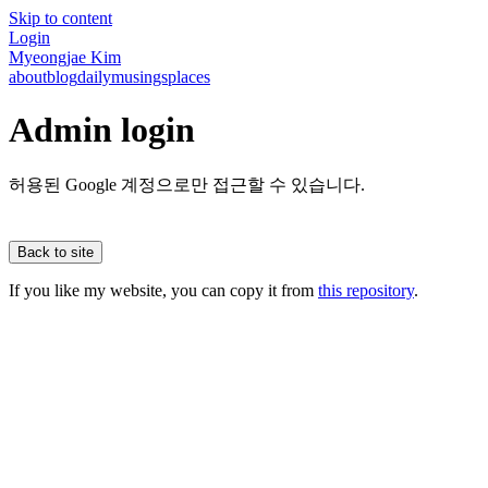
Skip to content
Login
Myeongjae Kim
about
blog
daily
musings
places
Admin login
허용된 Google 계정으로만 접근할 수 있습니다.
Back to site
If you like my website, you can copy it from
this repository
.