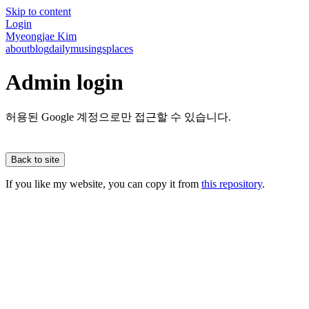
Skip to content
Login
Myeongjae Kim
about
blog
daily
musings
places
Admin login
허용된 Google 계정으로만 접근할 수 있습니다.
Back to site
If you like my website, you can copy it from
this repository
.