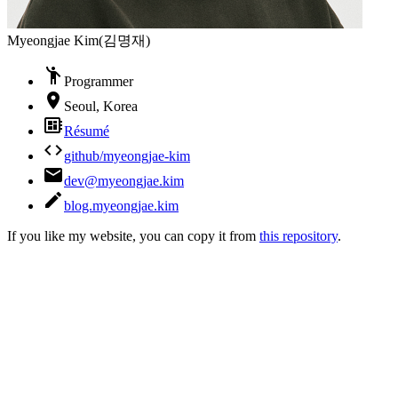
Myeongjae Kim
(
김명재
)
emoji_people
Programmer
room
Seoul, Korea
developer_board
Résumé
code
github/myeongjae-kim
email
dev@myeongjae.kim
create
blog.myeongjae.kim
If you like my website, you can copy it from
this repository
.