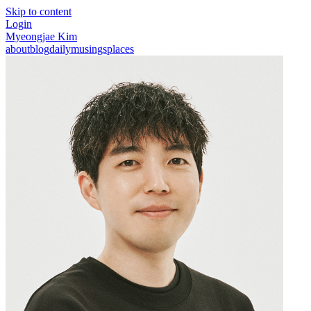
Skip to content
Login
Myeongjae Kim
about
blog
daily
musings
places