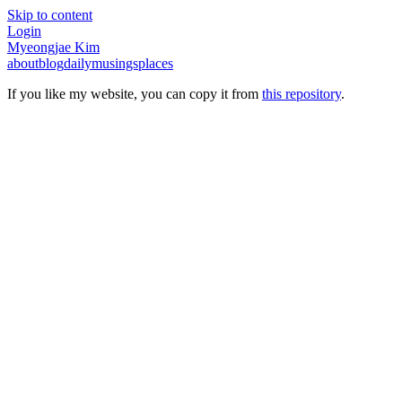
Skip to content
Login
Myeongjae Kim
about
blog
daily
musings
places
If you like my website, you can copy it from
this repository
.