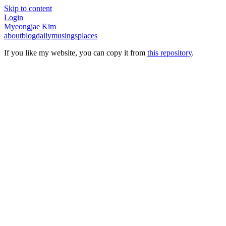
Skip to content
Login
Myeongjae Kim
about
blog
daily
musings
places
If you like my website, you can copy it from
this repository
.