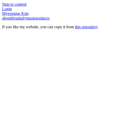
Skip to content
Login
Myeongjae Kim
about
blog
daily
musings
places
If you like my website, you can copy it from
this repository
.