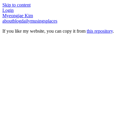
Skip to content
Login
Myeongjae Kim
about
blog
daily
musings
places
If you like my website, you can copy it from
this repository
.