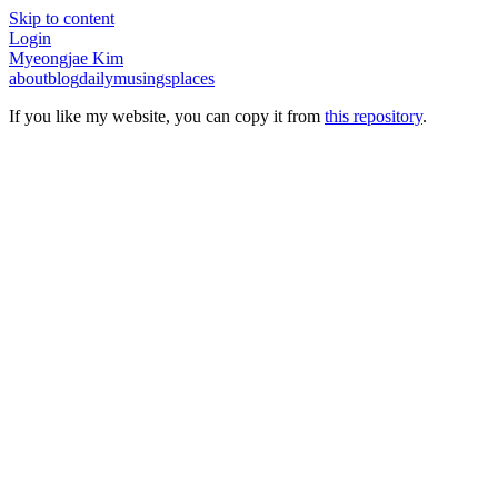
Skip to content
Login
Myeongjae Kim
about
blog
daily
musings
places
If you like my website, you can copy it from
this repository
.