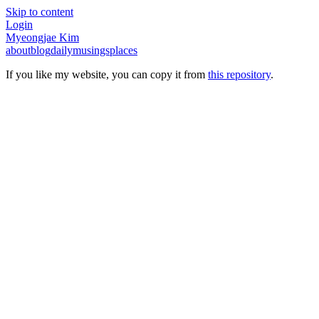
Skip to content
Login
Myeongjae Kim
about
blog
daily
musings
places
If you like my website, you can copy it from
this repository
.