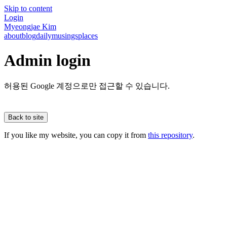
Skip to content
Login
Myeongjae Kim
about
blog
daily
musings
places
Admin login
허용된 Google 계정으로만 접근할 수 있습니다.
Back to site
If you like my website, you can copy it from
this repository
.